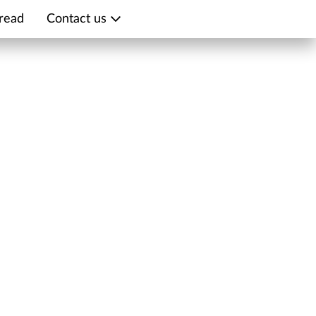
read
Contact us