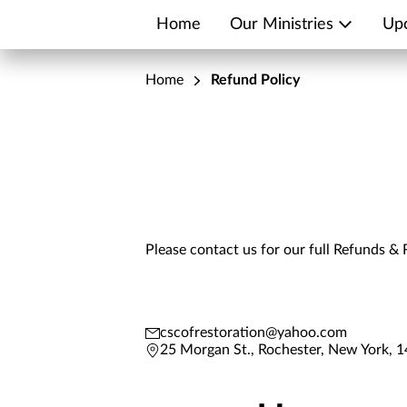
Home
Our Ministries
Up
Home
Refund Policy
Please contact us for our full Refunds & 
cscofrestoration@yahoo.com
25 Morgan St., Rochester, New York, 