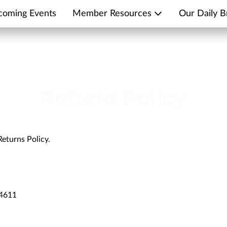
coming Events
Member Resources
Our Daily B
Refund Policy
Returns Policy.
14611