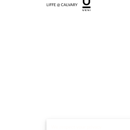
LIFFE @ CALVARY
We respect your privacy