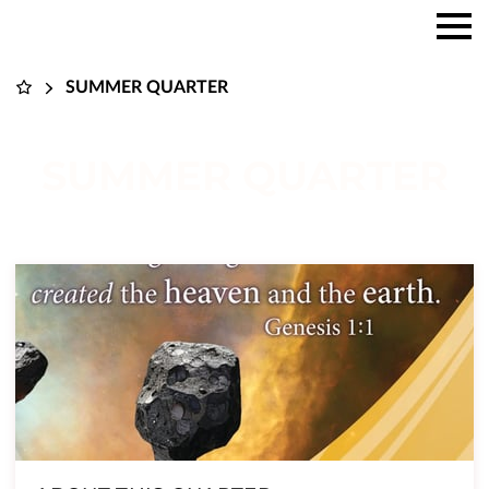
SUMMER QUARTER
SUMMER QUARTER