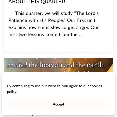
ABOUT THIS QUARTER
This quarter, we will study “The Lord’s
Patience with His People.” Our first unit
explains how He is slow to get angry. Our
first two lessons come from the …
Read more
We respect your privacy
By continuing to use our website, you agree to our cookies
policy.
Accept
SPRING QUARTER