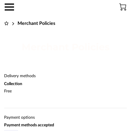
Merchant Policies
Merchant Policies
Delivery methods
Collection
Free
Payment options
Payment methods accepted