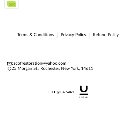
Terms & Conditions
Privacy Policy
Refund Policy
cscofrestoration@yahoo.com
25 Morgan St., Rochester, New York, 14611
LIFFE @ CALVARY